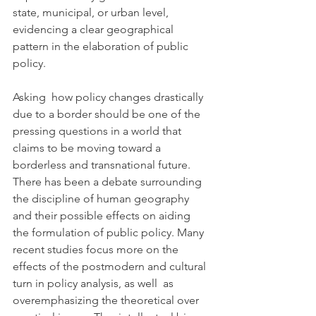
state, municipal, or urban level,  
evidencing a clear geographical 
pattern in the elaboration of public  
policy.
Asking  how policy changes drastically 
due to a border should be one of the  
pressing questions in a world that 
claims to be moving toward a  
borderless and transnational future. 
There has been a debate surrounding  
the discipline of human geography 
and their possible effects on aiding  
the formulation of public policy. Many 
recent studies focus more on the  
effects of the postmodern and cultural 
turn in policy analysis, as well  as 
overemphasizing the theoretical over 