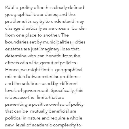
Public  policy often has clearly defined 
geographical boundaries, and the  
problems it may try to understand may 
change drastically as we cross a  border 
from one place to another. The 
boundaries set by municipalities,  cities 
or states are just imaginary lines that 
determine who can benefit  from the 
effects of a wide gamut of policies. 
Hence, we might find a  geographical 
mismatch between similar problems 
and the solutions used by  different 
levels of government. Specifically, this 
is because the  limits that are 
preventing a positive overlap of policy 
that can be  mutually beneficial are 
political in nature and require a whole 
new  level of academic complexity to 