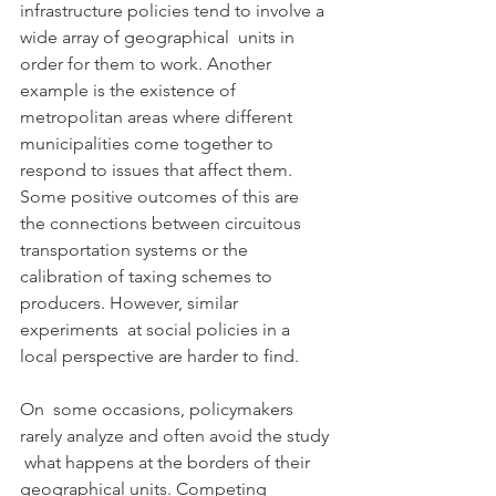
infrastructure policies tend to involve a 
wide array of geographical  units in 
order for them to work. Another 
example is the existence of  
metropolitan areas where different 
municipalities come together to  
respond to issues that affect them. 
Some positive outcomes of this are  
the connections between circuitous 
transportation systems or the  
calibration of taxing schemes to 
producers. However, similar 
experiments  at social policies in a 
local perspective are harder to find.
On  some occasions, policymakers 
rarely analyze and often avoid the study 
 what happens at the borders of their 
geographical units. Competing  