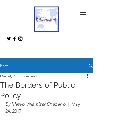
Post
May 24, 2017
3 min read
The Borders of Public
Policy
By Mateo Villamizar Chaparro 
 |  May 
24, 2017