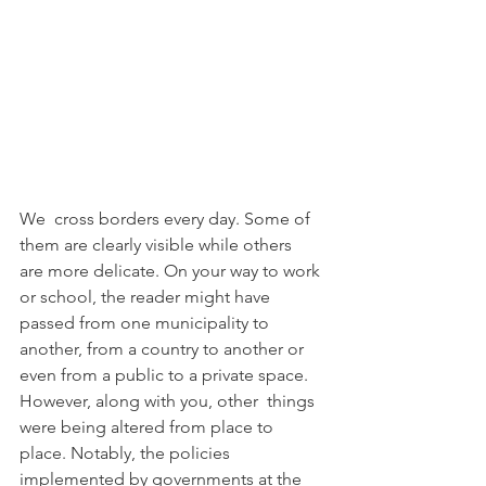
We  cross borders every day. Some of 
them are clearly visible while others  
are more delicate. On your way to work 
or school, the reader might have  
passed from one municipality to 
another, from a country to another or  
even from a public to a private space. 
However, along with you, other  things 
were being altered from place to 
place. Notably, the policies  
implemented by governments at the 