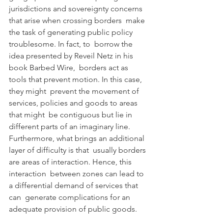
jurisdictions and sovereignty concerns 
that arise when crossing borders  make 
the task of generating public policy 
troublesome. In fact, to  borrow the 
idea presented by Reveil Netz in his 
book Barbed Wire,  borders act as 
tools that prevent motion. In this case, 
they might  prevent the movement of 
services, policies and goods to areas 
that might  be contiguous but lie in 
different parts of an imaginary line.  
Furthermore, what brings an additional 
layer of difficulty is that  usually borders 
are areas of interaction. Hence, this 
interaction  between zones can lead to 
a differential demand of services that 
can  generate complications for an 
adequate provision of public goods.