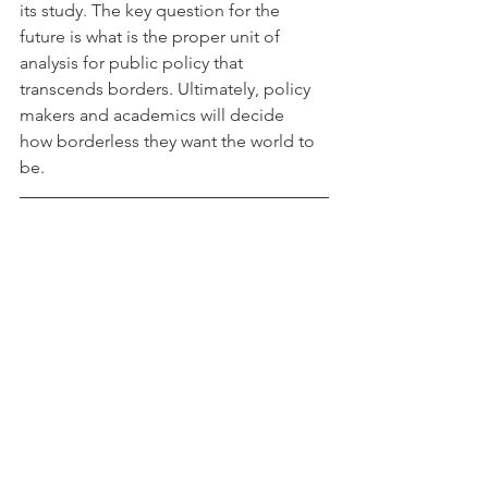
its study. The key question for the  
future is what is the proper unit of 
analysis for public policy that  
transcends borders. Ultimately, policy 
makers and academics will decide  
how borderless they want the world to 
be.