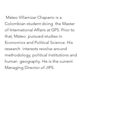
 Mateo Villamizar Chaparro is a 
Colombian student doing  the Master 
of International Affairs at GPS. Prior to 
that, Mateo  pursued studies in 
Economics and Political Science. His 
research  interests revolve around 
methodology, political institutions and 
human  geography. He is the current 
Managing Director of JIPS.