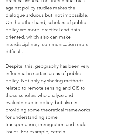
practical issues. The  intellectual bias 
against policy studies makes the 
dialogue arduous but  not impossible. 
On the other hand, scholars of public 
policy are more  practical and data 
oriented, which also can make 
interdisciplinary  communication more 
difficult.
Despite  this, geography has been very 
influential in certain areas of public  
policy. Not only by sharing methods 
related to remote sensing and GIS to  
those scholars who analyze and 
evaluate public policy, but also in  
providing some theoretical frameworks 
for understanding some  
transportation, immigration and trade 
issues. For example, certain  