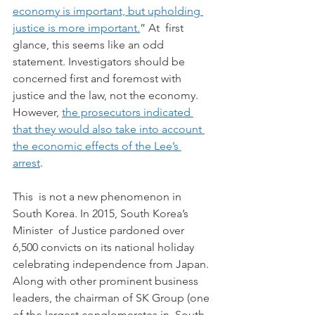
economy is important, but upholding 
justice is more important.
” At  first 
glance, this seems like an odd 
statement. Investigators should be  
concerned first and foremost with 
justice and the law, not the economy.  
However, 
the prosecutors indicated 
that they would also take into account 
the economic effects of the Lee’s 
arrest
. 
This  is not a new phenomenon in 
South Korea. In 2015, South Korea’s 
Minister  of Justice pardoned over 
6,500 convicts on its national holiday  
celebrating independence from Japan. 
Along with other prominent business  
leaders, the chairman of SK Group (one 
of the largest conglomerates in  South 