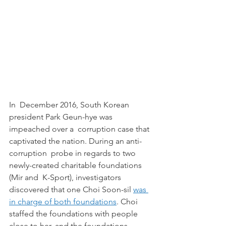
In  December 2016, South Korean 
president Park Geun-hye was 
impeached over a  corruption case that 
captivated the nation. During an anti-
corruption  probe in regards to two 
newly-created charitable foundations 
(Mir and  K-Sport), investigators 
discovered that one Choi Soon-sil 
was 
in charge of both foundations
. Choi 
staffed the foundations with people 
close to her, and the foundations 