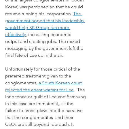
Korea) was pardoned so that he could 
resume running his  corporation. 
The 
government hoped that his leadership 
would help SK Group run more 
effectively
, increasing economic 
output and creating jobs. The mixed 
messaging by the government left the 
final fate of Lee upi n the air.
Unfortunately for those critical of the 
preferred treatment given to the 
conglomerates,
 a South Korean court 
rejected the arrest warrant for Lee
.  The 
innocence or guilt of Lee and Samsung 
in this case are immaterial,  as the 
failure to arrest plays into the narrative 
that the conglomerates  and their 
CEOs are still beyond reproach. It 