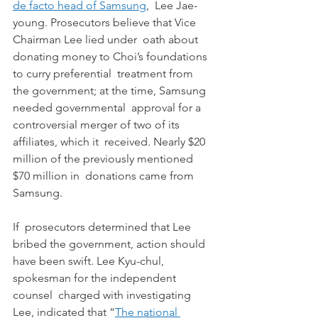
de facto head of Samsung
,  Lee Jae-
young. Prosecutors believe that Vice 
Chairman Lee lied under  oath about 
donating money to Choi’s foundations 
to curry preferential  treatment from 
the government; at the time, Samsung 
needed governmental  approval for a 
controversial merger of two of its 
affiliates, which it  received. Nearly $20 
million of the previously mentioned 
$70 million in  donations came from 
Samsung.
If  prosecutors determined that Lee 
bribed the government, action should  
have been swift. Lee Kyu-chul, 
spokesman for the independent 
counsel  charged with investigating 
Lee, indicated that “
The national 