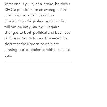
someone is guilty of a  crime, be they a 
CEO, a politician, or an average citizen, 
they must be  given the same 
treatment by the justice system. This 
will not be easy,  as it will require 
changes to both political and business 
culture in  South Korea. However, it is 
clear that the Korean people are 
running out  of patience with the status 
quo.