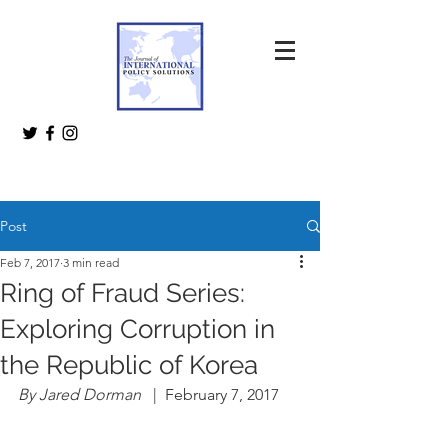
Post
Feb 7, 2017
3 min read
Ring of Fraud Series:
Exploring Corruption in
the Republic of Korea
By Jared Dorman 
  |  February 7, 2017