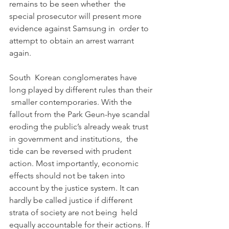
remains to be seen whether  the 
special prosecutor will present more 
evidence against Samsung in  order to 
attempt to obtain an arrest warrant 
again.
South  Korean conglomerates have 
long played by different rules than their 
 smaller contemporaries. With the 
fallout from the Park Geun-hye scandal  
eroding the public’s already weak trust 
in government and institutions,  the 
tide can be reversed with prudent 
action. Most importantly, economic  
effects should not be taken into 
account by the justice system. It can  
hardly be called justice if different 
strata of society are not being  held 
equally accountable for their actions. If 