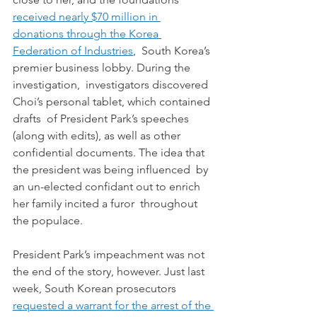
received nearly $70 million in 
donations through the Korea 
Federation of Industries
,  South Korea’s 
premier business lobby. During the 
investigation,  investigators discovered 
Choi’s personal tablet, which contained 
drafts  of President Park’s speeches 
(along with edits), as well as other  
confidential documents. The idea that 
the president was being influenced  by 
an un-elected confidant out to enrich 
her family incited a furor  throughout 
the populace.
President Park’s impeachment was not 
the end of the story, however. Just last 
week, South Korean prosecutors 
requested a warrant for the arrest of the 