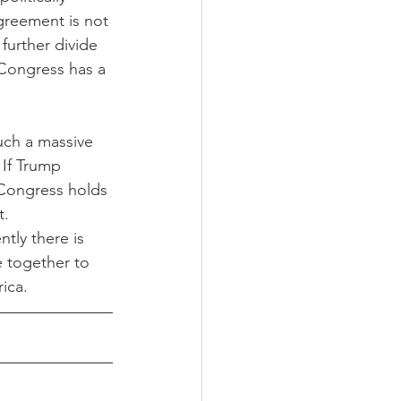
agreement is not 
further divide 
 Congress has a 
such a massive 
 If Trump 
. Congress holds 
t.
ntly there is 
e together to 
ica. 