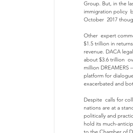
Group. But, in the l
immigration policy  
October  2017 thoug
Other  expert comme
$1.5 trillion in retu
revenue. DACA legali
about $3.6 trillion  
million DREAMERS – c
platform for dialogu
exacerbated and both
Despite  calls for c
nations are at a stan
politically and practi
hold its much-antici
to the Chamber of De