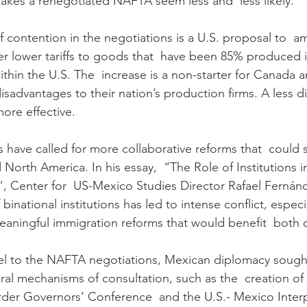
kes a renegotiated NAFTA seem less and  less likely.
 contention in the negotiations is a U.S. proposal to  a
ffer lower tariffs to goods that  have been 85% produced 
thin the U.S. The  increase is a non-starter for Canada a
isadvantages to their nation’s production firms. A less div
ore effective.
s have called for more collaborative reforms that  could 
d North America. In his essay,  “The Role of Institutions i
, Center for  US-Mexico Studies Director Rafael Fernán
 binational institutions has led to intense conflict, especi
aningful immigration reforms that would benefit  both c
llel to the NAFTA negotiations, Mexican diplomacy sought
ral mechanisms of consultation, such as the  creation of 
der Governors’ Conference  and the U.S.- Mexico Interp