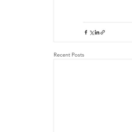
Recent Posts