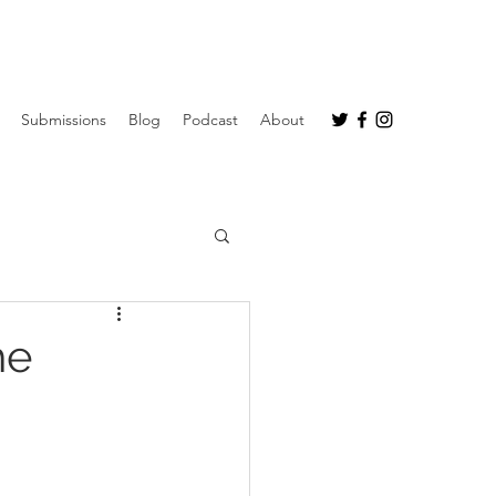
Submissions
Blog
Podcast
About
he