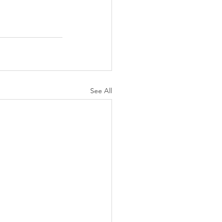
See All