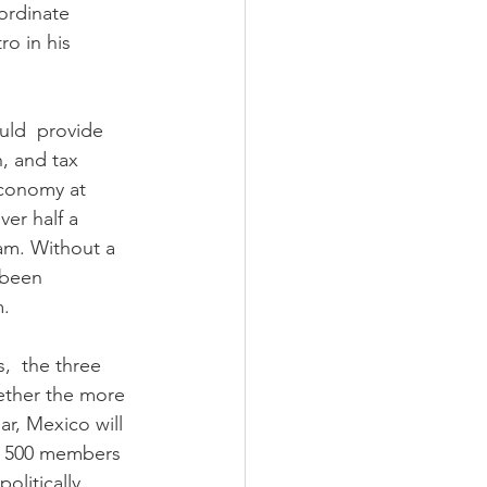
ordinate 
o in his 
ld  provide 
n, and tax 
economy at 
er half a  
am. Without a 
 been 
m.
,  the three 
gether the more 
ear, Mexico will  
t, 500 members 
litically 