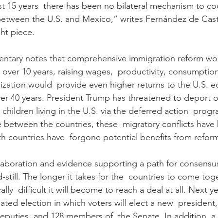
ast 15 years  there has been no bilateral mechanism to co
between the U.S. and Mexico,” writes Fernández de Castr
ht piece.
ntary notes that comprehensive immigration reform wou
rns over 10 years, raising wages,  productivity, consumptio
zation would  provide even higher returns to the U.S. 
over 40 years. President Trump has threatened to deport ov
hildren living in the U.S. via the deferred action  progr
e between the countries, these  migratory conflicts have
 countries have  forgone potential benefits from refor
ollaboration and evidence supporting a path for consensus
d-still. The longer it takes for the  countries to come to
cally  difficult it will become to reach a deal at all. Next y
pated election in which voters will elect a new  presiden
puties, and 128 members of  the Senate. In addition, a po