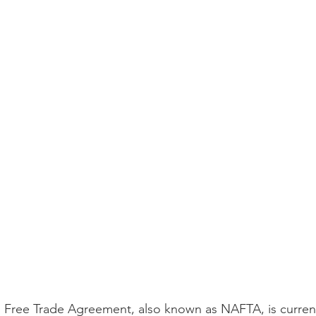
 Free Trade Agreement, also known as NAFTA, is current