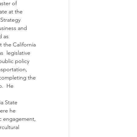
ate at the 
Strategy 
usiness and 
 as  
 the California 
  legislative 
public policy 
nsportation, 
 completing the 
p.  He 
a State 
ere he  
ic engagement, 
rcultural 