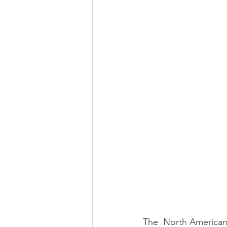
The  North American