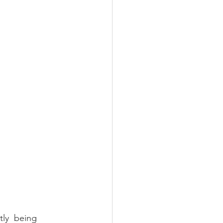
ly  being 