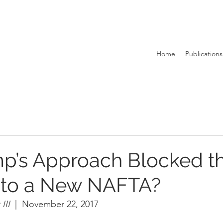
Home
Publications
p’s Approach Blocked t
 to a New NAFTA?
II  
|  November 22, 2017