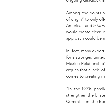
ongoing deadlock ma
Among  the points of
of origin” to only o
America - and 50% wi
would create clear  d
approach could be m
In  fact, many expert
for a stronger, unite
Mexico Relationship”
argues that a lack  of
comes to creating me
“In  the 1990s, para
strengthen the bilate
Commission, the Bor