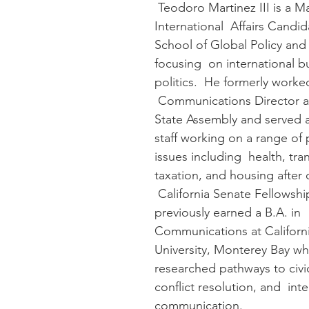
 Teodoro Martinez III is a Master of 
International  Affairs Candid
School of Global Policy and 
focusing  on international b
politics.  He formerly worked
 Communications Director at
State Assembly and served as
staff working on a range of 
issues including  health, tra
taxation, and housing after
 California Senate Fellowshi
previously earned a B.A. in  
Communications at Californi
University, Monterey Bay wh
researched pathways to civ
conflict resolution, and  inte
communication.