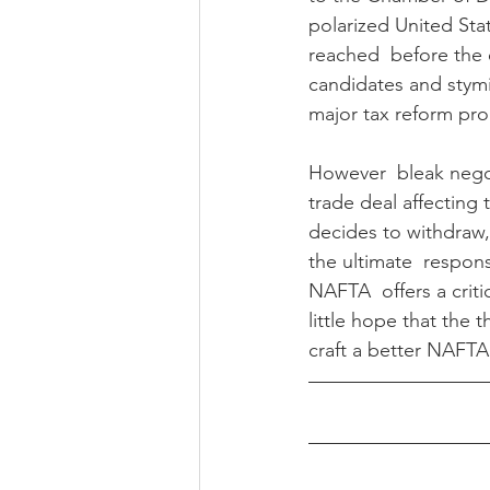
polarized United Stat
reached  before the e
candidates and stymi
major tax reform pr
However  bleak negoti
trade deal affecting
decides to withdraw, 
the ultimate  respons
NAFTA  offers a critic
little hope that the 
craft a better NAFTA 