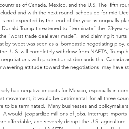
countries of Canada, Mexico, and the U.S. The  fifth rou
ncluded and with the next round  scheduled for mid-Dec
s not expected by the  end of the year as originally pl
t Donald Trump threatened to “terminate” the  23-year-o
the “worst trade deal ever made”,  and claiming it hurts 
t by tweet was seen as a  bombastic negotiating ploy, a
the  U.S. will completely withdraw from NAFTA, Trump h
to negotiations with protectionist demands that Canada 
unwavering attitude toward the negotiations  may have sti
arly had negative impacts for Mexico, especially in corn
ist movement, it would be detrimental  for all three countr
e to be terminated.  Many businesses and policymakers 
A would  jeopardize millions of jobs, interrupt imports
e affordable, and severely disrupt the U.S. agriculture  