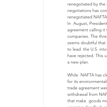
renegotiated by the 
negotiations has co
renegotiated NAFTA i
In  August, Presiden
agreement calling it 
companies. The threa
seems doubtful that 
to lead  the U.S. in
have rejected. This 
a new plan.
While  NAFTA has cle
for its environmental
trade agreement wer
withdrawal from NAFT
that make  goods mor