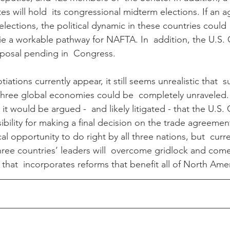
es will hold  its congressional midterm elections. If an 
lections, the political dynamic in these countries could  
e a workable pathway for NAFTA. In  addition, the U.S.
oposal pending in  Congress.
ations currently appear, it still seems unrealistic that  
 three global economies could be  completely unraveled.
it would be argued -  and likely litigated - that the U.S
ibility for making a final decision on the trade agreemen
al opportunity to do right by all three nations, but  curre
three countries’ leaders will  overcome gridlock and com
that  incorporates reforms that benefit all of North Amer