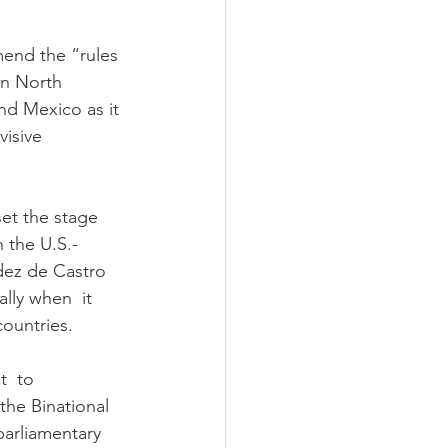
mend the “rules 
in North 
nd Mexico as it 
isive  
set the stage 
n the U.S.-
dez de Castro 
ally when  it 
ountries.
  to 
the Binational 
arliamentary 