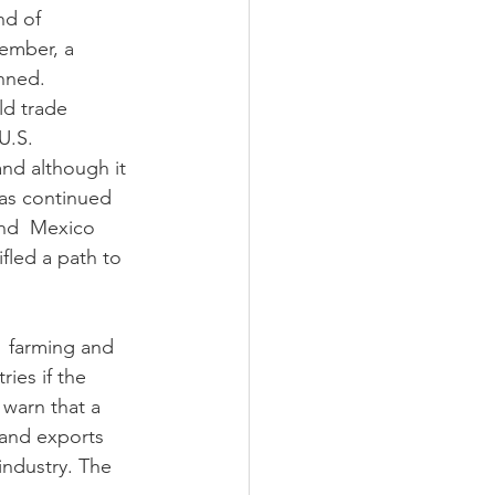
nd of 
ember, a 
anned.
ld trade 
U.S. 
nd although it 
as continued 
and  Mexico 
fled a path to 
  farming and 
ies if the 
warn that a 
 and exports 
industry. The 