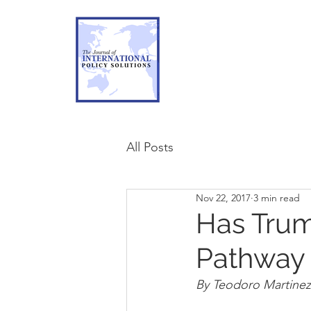
All Posts
Nov 22, 2017
3 min read
Has Trum
Pathway
By Teodoro Martinez I