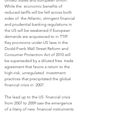
United States and European Union. 
While the  economic benefits of 
reduced tariffs will be felt across both 
sides of  the Atlantic, stringent financial 
and prudential banking regulations in  
the US will be weakened if European 
demands are acquiesced to in TTIP.  
Key provisions under US laws in the 
Dodd-Frank Wall Street Reform and  
Consumer Protection Act of 2010 will 
be superseded by a diluted free  trade 
agreement that favors a return to the 
high-risk, unregulated  investment 
practices that precipitated the global 
financial crisis in  2007.
The lead up to the US  financial crisis 
from 2007 to 2009 saw the emergence 
of a litany of new  financial instruments 