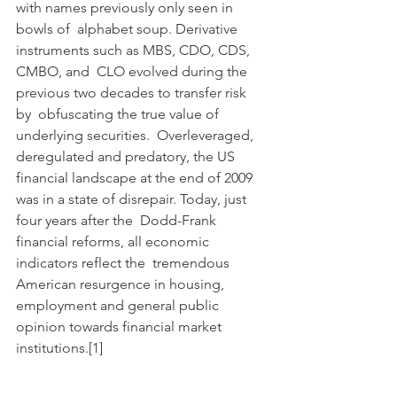
with names previously only seen in 
bowls of  alphabet soup. Derivative 
instruments such as MBS, CDO, CDS, 
CMBO, and  CLO evolved during the 
previous two decades to transfer risk 
by  obfuscating the true value of 
underlying securities.  Overleveraged,  
deregulated and predatory, the US 
financial landscape at the end of 2009  
was in a state of disrepair. Today, just 
four years after the  Dodd-Frank 
financial reforms, all economic 
indicators reflect the  tremendous 
American resurgence in housing, 
employment and general public  
opinion towards financial market 
institutions.[1]