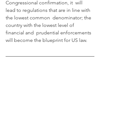
Congressional confirmation, it  will 
lead to regulations that are in line with 
the lowest common  denominator; the 
country with the lowest level of 
financial and  prudential enforcements 
will become the blueprint for US law.