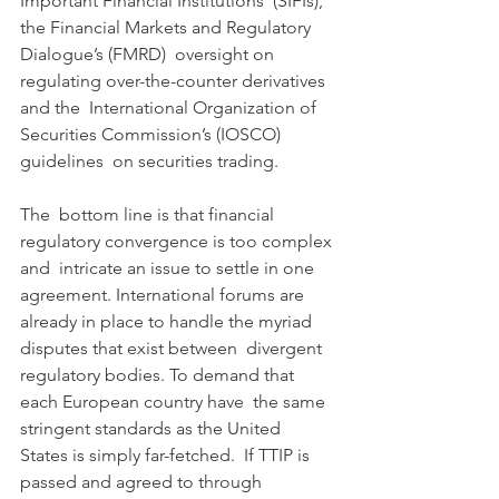
Important Financial Institutions  (SIFIs), 
the Financial Markets and Regulatory 
Dialogue’s (FMRD)  oversight on 
regulating over-the-counter derivatives 
and the  International Organization of 
Securities Commission’s (IOSCO) 
guidelines  on securities trading.
The  bottom line is that financial 
regulatory convergence is too complex 
and  intricate an issue to settle in one 
agreement. International forums are  
already in place to handle the myriad 
disputes that exist between  divergent 
regulatory bodies. To demand that 
each European country have  the same 
stringent standards as the United 
States is simply far-fetched.  If TTIP is 
passed and agreed to through 