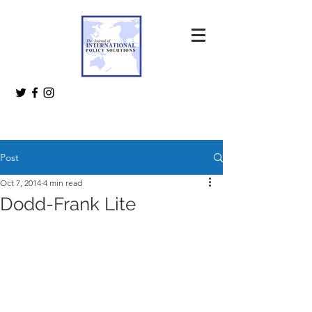
Post
Oct 7, 2014
4 min read
Dodd-Frank Lite