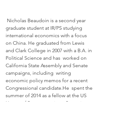
 Nicholas Beaudoin is a second year 
graduate student at IR/PS studying  
international economics with a focus 
on China. He graduated from Lewis  
and Clark College in 2007 with a B.A. in 
Political Science and has  worked on 
California State Assembly and Senate 
campaigns, including  writing 
economic policy memos for a recent 
Congressional candidate.He  spent the 
summer of 2014 as a fellow at the US 
House of Representatives  Committee 
on Financial Services working on 
financial and prudential  regulations 