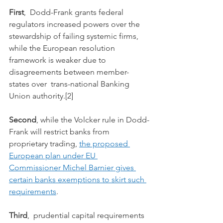
First
,  Dodd-Frank grants federal 
regulators increased powers over the  
stewardship of failing systemic firms, 
while the European resolution  
framework is weaker due to 
disagreements between member-
states over  trans-national Banking 
Union authority.[2]
Second
, while the Volcker rule in Dodd-
Frank will restrict banks from 
proprietary trading, 
the proposed 
European plan under EU 
Commissioner Michel Barnier gives 
certain banks exemptions to skirt such 
requirements
.
Third
,  prudential capital requirements 