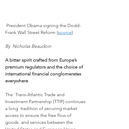
 President Obama signing the Dodd-
Frank Wall Street Reform (
source
) 
By  Nicholas Beaudoin 
A bitter spirit crafted from Europe’s 
premium regulators and the choice of 
international financial conglomerates 
everywhere
The  Trans-Atlantic Trade and 
Investment Partnership (TTIP) continues 
a long  tradition of securing market 
access to ensure the free flow of 
goods  and services between the 