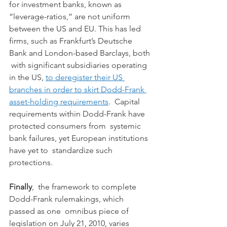
for investment banks, known as  
“leverage-ratios,” are not uniform 
between the US and EU. This has led  
firms, such as Frankfurt’s Deutsche 
Bank and London-based Barclays, both 
 with significant subsidiaries operating 
in the US, 
to deregister their US 
branches in order to skirt Dodd-Frank 
asset-holding requirements
.  Capital 
requirements within Dodd-Frank have 
protected consumers from  systemic 
bank failures, yet European institutions 
have yet to  standardize such 
protections.
Finally
,  the framework to complete 
Dodd-Frank rulemakings, which 
passed as one  omnibus piece of 
legislation on July 21, 2010, varies 