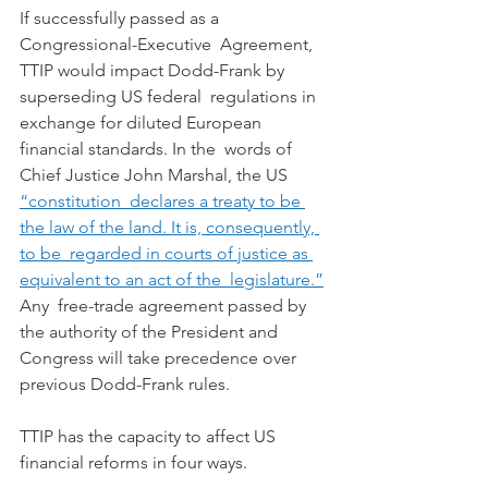
If successfully passed as a 
Congressional-Executive  Agreement, 
TTIP would impact Dodd-Frank by 
superseding US federal  regulations in 
exchange for diluted European 
financial standards. In the  words of 
Chief Justice John Marshal, the US 
“constitution  declares a treaty to be 
the law of the land. It is, consequently, 
to be  regarded in courts of justice as 
equivalent to an act of the  legislature.”
Any  free-trade agreement passed by 
the authority of the President and  
Congress will take precedence over 
previous Dodd-Frank rules.
TTIP has the capacity to affect US 
financial reforms in four ways.