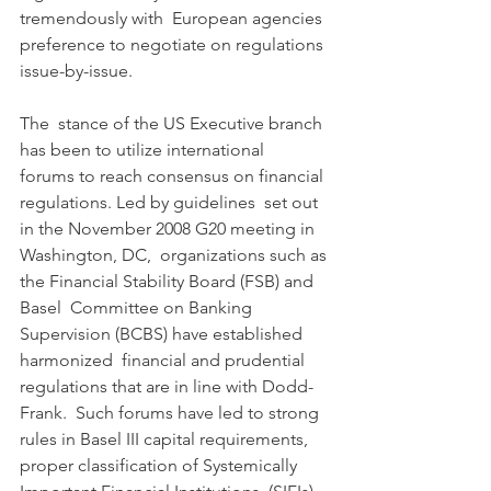
tremendously with  European agencies 
preference to negotiate on regulations 
issue-by-issue.
The  stance of the US Executive branch 
has been to utilize international  
forums to reach consensus on financial 
regulations. Led by guidelines  set out 
in the November 2008 G20 meeting in 
Washington, DC,  organizations such as 
the Financial Stability Board (FSB) and 
Basel  Committee on Banking 
Supervision (BCBS) have established 
harmonized  financial and prudential 
regulations that are in line with Dodd-
Frank.  Such forums have led to strong 
rules in Basel III capital requirements,  
proper classification of Systemically 