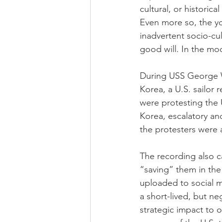
cultural, or historica
Even more so, the yo
inadvertent socio-cult
good will. In the mod
During USS George Wa
Korea, a U.S. sailor 
were protesting the 
Korea, escalatory and
the protesters were 
The recording also c
“saving” them in the
uploaded to social m
a short-lived, but n
strategic impact to 