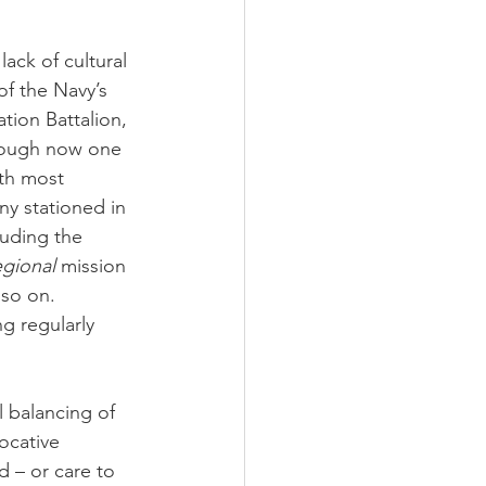
ack of cultural 
f the Navy’s 
tion Battalion, 
though now one 
ith most 
ny stationed in 
luding the 
egional
 mission 
 so on. 
g regularly 
l balancing of 
ocative 
d – or care to 