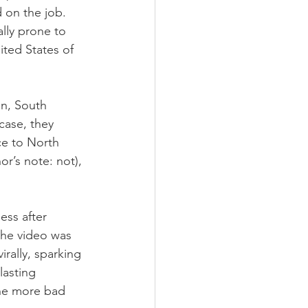
d on the job. 
lly prone to 
ited States of 
n, South 
case, they 
ce to North 
r’s note: not), 
ss after 
the video was 
rally, sparking 
lasting 
one more bad 