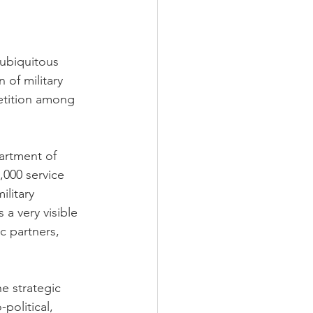
 ubiquitous
 of military
etition among 
artment of 
,000 service 
litary 
 a very visible 
ic partners, 
e strategic 
political, 