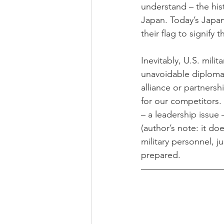
understand – the his
Japan. Today’s Japa
their flag to signify 
Inevitably, U.S. mili
unavoidable diplomati
alliance or partnersh
for our competitors.
– a leadership issue 
(author’s note: it d
military personnel, 
prepared.  