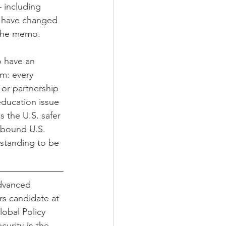
– including 
e have changed 
t the memo.
o have an 
um: every 
 or partnership 
education issue 
s the U.S. safer 
tbound U.S. 
rstanding to be 
Advanced 
irs candidate at 
obal Policy 
curity in the 