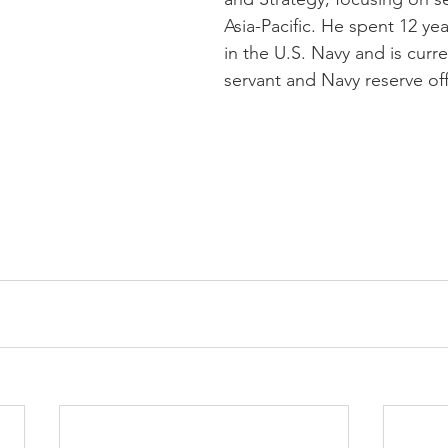
Asia-Pacific. He spent 12 yea
in the U.S. Navy and is curren
servant and Navy reserve offi