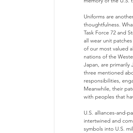
memory of the U.S. t
Uniforms are another 
thoughtfulness. Wha
Task Force 72 and Str
all wear unit patche
of our most valued a
nations of the Wester
Japan, are primarily 
three mentioned abov
responsibilities, eng
Meanwhile, their pat
with peoples that ha
U.S. alliances-and-pa
intertwined and compe
symbols into U.S. mil