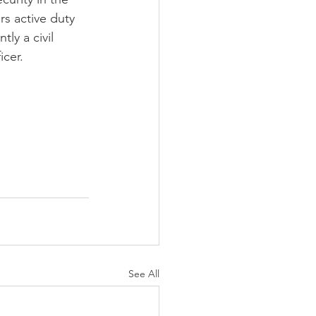
rs active duty 
tly a civil 
cer. 
See All