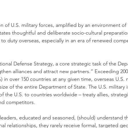
n of U.S. military forces, amplified by an environment of
tates thoughtful and deliberate socio-cultural preparation
to duty overseas, especially in an era of renewed comp
ional Defense Strategy, a core strategic task of the Dep
gthen alliances and attract new partners.” Exceeding 200
in over 150 countries at any given time, overseas U.S. mi
ize of the entire Department of State. The U.S. military is
 of the U.S. to countries worldwide – treaty allies, strateg
nd competitors.  
y leaders, educated and seasoned, (should) understand th
nal relationships, they rarely receive formal, targeted geo-