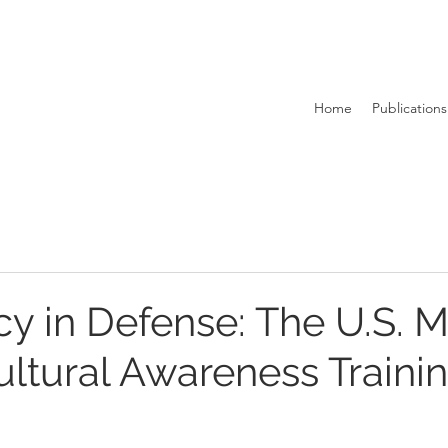
Home
Publications
 in Defense: The U.S. Mi
ltural Awareness Traini