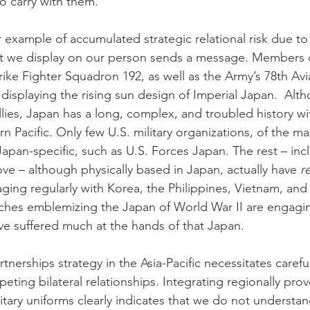
o carry with them.
example of accumulated strategic relational risk due to l
t we display on our person sends a message. Members o
ike Fighter Squadron 192, as well as the Army’s 78th Avia
s displaying the rising sun design of Imperial Japan.  Al
llies, Japan has a long, complex, and troubled history w
n Pacific. Only few U.S. military organizations, of the ma
Japan-specific, such as U.S. Forces Japan. The rest – inc
e – although physically based in Japan, actually have 
r
aging regularly with Korea, the Philippines, Vietnam, and
ches emblemizing the Japan of World War II are engagin
ve suffered much at the hands of that Japan.  
rtnerships strategy in the Asia-Pacific necessitates carefu
ting bilateral relationships. Integrating regionally prov
itary uniforms clearly indicates that we do not understan