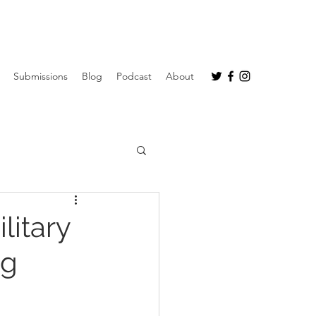
Submissions
Blog
Podcast
About
litary
ng