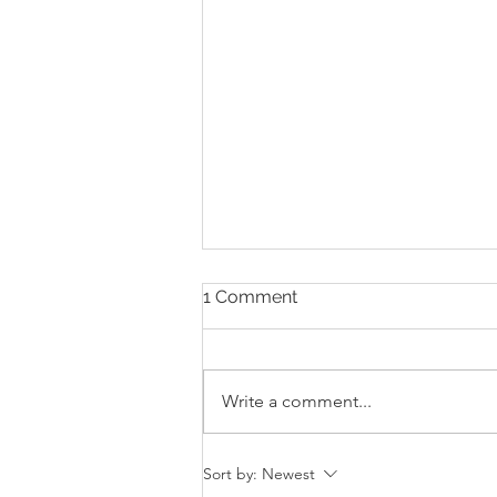
1 Comment
Write a comment...
The Digital Divide:
Sort by:
Newest
Architecture