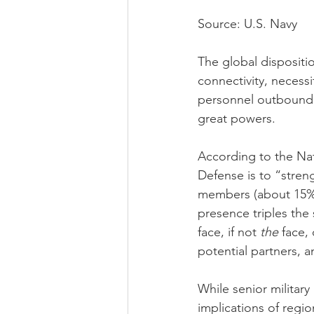
Source: U.S. Navy
The global dispositio
connectivity, necessi
personnel outbound 
great powers.
According to the Nat
Defense is to “stren
members (about 15%) 
presence triples the s
face, if not 
the
 face,
potential partners, a
While senior militar
implications of regio