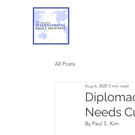
All Posts
Aug 6, 2020
3 min read
Diplomacy
Needs Cu
By Paul S. Kim