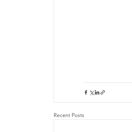
Recent Posts