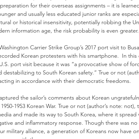
l preparation for their overseas assignments – it is learne
unger and usually less educated junior ranks are especia
ural or historical insensitivity, potentially robbing the Un
ern information age, the risk probability is even greater.
shington Carrier Strike Group’s 2017 port visit to Busa
recorded Korean protesters with his smartphone.  In this 
U.S. port visit because it was “a provocative show of for
 destabilizing to South Korean safety.” True or not (autho
acting in accordance with their democratic freedoms. 
aptured the sailor’s comments about Korean ungratefulne
 1950-1953 Korean War. True or not (author’s note: not), 
edia and made its way to South Korea, where it spread vi
egative and inflammatory response. Though there was no 
our military alliance, a generation of Koreans now have 