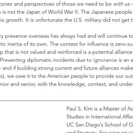
tories and perspectives of those we need to be 
with us
 
n is not the Japan of World War II. The Japanese peopl
this growth. It is unfortunate the U.S. military did not ge
tary presence overseas has always had and will continue t
c inertia of its own. The contest for influence is zero-s
ip that is not valued and reinforced is a potential alliance
 Preventing diplomatic incidents due to ignorance is an 
– and if building strong current and future alliances make
oes), we owe it to the American people to provide our ou
junior and senior, with the knowledge, context, and unde
Paul S. Kim is a Master of 
Studies in International Affa
UC San Diego’s School of Gl
and Strategy, focusing on se