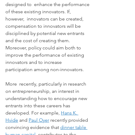
designed to  enhance the performance 
of these existing innovators. If, 
however,  innovators can be created, 
compensation to innovators will be  
disciplined by potential new entrants 
and the cost of creating them.  
Moreover, policy could aim both to 
improve the performance of existing  
innovators and to increase 
participation among non-innovators.
More  recently, particularly in research 
on entrepreneurship, an interest in  
understanding how to encourage new 
entrants into these careers has  
developed. For example, 
Hans K. 
Hvide
 and 
Paul Oyer
 recently provided 
convincing evidence that 
dinner table 
human capital
  contributes to the 