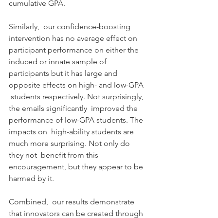
cumulative GPA.
Similarly,  our confidence-boosting 
intervention has no average effect on  
participant performance on either the 
induced or innate sample of  
participants but it has large and 
opposite effects on high- and low-GPA 
 students respectively. Not surprisingly, 
the emails significantly  improved the 
performance of low-GPA students. The 
impacts on  high-ability students are 
much more surprising. Not only do 
they not  benefit from this 
encouragement, but they appear to be 
harmed by it.
Combined,  our results demonstrate 
that innovators can be created through  