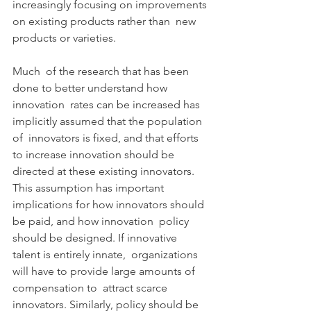
increasingly focusing on improvements 
on existing products rather than  new 
products or varieties.
Much  of the research that has been 
done to better understand how 
innovation  rates can be increased has 
implicitly assumed that the population 
of  innovators is fixed, and that efforts 
to increase innovation should be  
directed at these existing innovators. 
This assumption has important  
implications for how innovators should 
be paid, and how innovation  policy 
should be designed. If innovative 
talent is entirely innate,  organizations 
will have to provide large amounts of 
compensation to  attract scarce 
innovators. Similarly, policy should be 