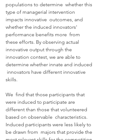
populations to determine  whether this 
type of managerial intervention 
impacts innovative  outcomes, and 
whether the induced innovators' 
performance benefits more  from 
these efforts. By observing actual 
innovative output through the  
innovation contest, we are able to 
determine whether innate and induced 
 innovators have different innovative 
skills.
We  find that those participants that 
were induced to participate are  
different than those that volunteered 
based on observable  characteristics. 
Induced participants were less likely to 
be drawn from  majors that provide the 
most relevant skills for the competition 