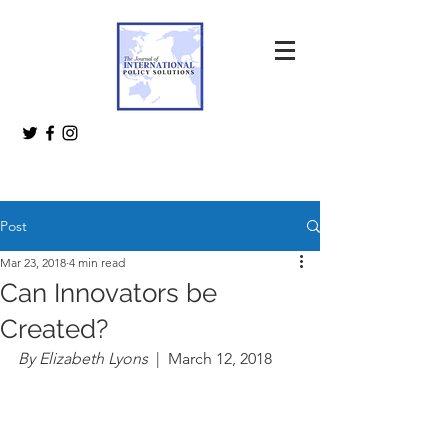
Post
Mar 23, 2018
4 min read
Can Innovators be
Created?
By Elizabeth Lyons  
|  March 12, 2018