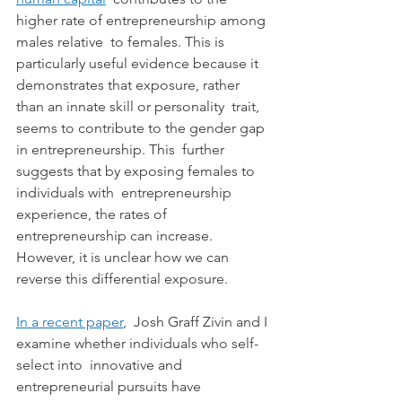
higher rate of entrepreneurship among 
males relative  to females. This is 
particularly useful evidence because it  
demonstrates that exposure, rather 
than an innate skill or personality  trait, 
seems to contribute to the gender gap 
in entrepreneurship. This  further 
suggests that by exposing females to 
individuals with  entrepreneurship 
experience, the rates of 
entrepreneurship can increase.  
However, it is unclear how we can 
reverse this differential exposure.
In a recent paper
,  Josh Graff Zivin and I 
examine whether individuals who self-
select into  innovative and 
entrepreneurial pursuits have 