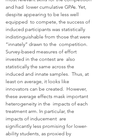
and had  lower cumulative GPAs. Yet, 
despite appearing to be less well 
equipped  to compete, the success of 
induced participants was statistically  
indistinguishable from those that were 
“innately” drawn to the  competition. 
Survey-based measures of effort 
invested in the contest are  also 
statistically the same across the 
induced and innate samples.  Thus, at 
least on average, it looks like 
innovators can be created.  However, 
these average effects mask important 
heterogeneity in the  impacts of each 
treatment arm. In particular, the 
impacts of inducement  are 
significantly less promising for lower-
ability students, as proxied by 