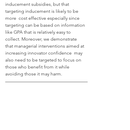
inducement subsidies, but that 
targeting inducement is likely to be 
more  cost effective especially since 
targeting can be based on information  
like GPA that is relatively easy to 
collect. Moreover, we demonstrate  
that managerial interventions aimed at 
increasing innovator confidence  may 
also need to be targeted to focus on 
those who benefit from it while  
avoiding those it may harm.