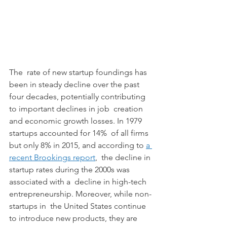
The  rate of new startup foundings has 
been in steady decline over the past  
four decades, potentially contributing 
to important declines in job  creation 
and economic growth losses. In 1979 
startups accounted for 14%  of all firms 
but only 8% in 2015, and according to 
a 
recent Brookings report
,  the decline in 
startup rates during the 2000s was 
associated with a  decline in high-tech 
entrepreneurship. Moreover, while non-
startups in  the United States continue 
to introduce new products, they are  