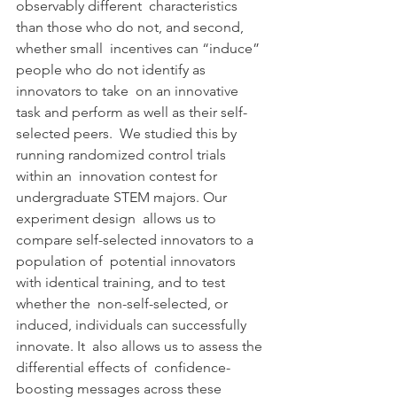
observably different  characteristics 
than those who do not, and second, 
whether small  incentives can “induce” 
people who do not identify as 
innovators to take  on an innovative 
task and perform as well as their self-
selected peers.  We studied this by 
running randomized control trials 
within an  innovation contest for 
undergraduate STEM majors. Our 
experiment design  allows us to 
compare self-selected innovators to a 
population of  potential innovators 
with identical training, and to test 
whether the  non-self-selected, or 
induced, individuals can successfully 
innovate. It  also allows us to assess the 
differential effects of  confidence-
boosting messages across these 